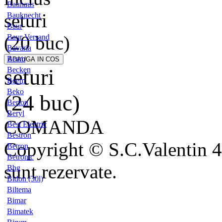
Bauhaus
seturi
Bauknecht
Baur
(20 buc)
Baur Versand
Bavaria
Beam
seturi
Becken
Beem
Beko
(24 buc)
Berton
Beryl
COMANDA
Best Electric
Bestron
Copyright © S.C.Valentin 4
Betron
Betronic
sunt rezervate.
Bhg
Bidon (30l)
Biltema
Bimar
Bimatek