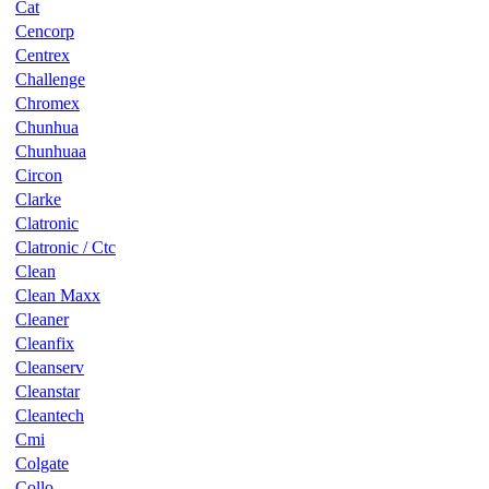
Cat
Cencorp
Centrex
Challenge
Chromex
Chunhua
Chunhuaa
Circon
Clarke
Clatronic
Clatronic / Ctc
Clean
Clean Maxx
Cleaner
Cleanfix
Cleanserv
Cleanstar
Cleantech
Cmi
Colgate
Collo