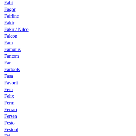
Fabi
Fagor
Fairline
Fakir
Fakir / Nilco
Falcon
Fam
Famulus
Fantom
Far
Fartools
Fasa
Favorit
Fein
Felix
Ferm
Ferrari
Fersen
Festo
Festool