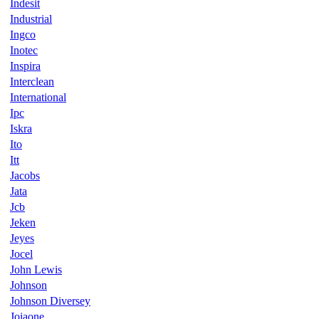
Indesit
Industrial
Ingco
Inotec
Inspira
Interclean
International
Ipc
Iskra
Ito
Itt
Jacobs
Jata
Jcb
Jeken
Jeyes
Jocel
John Lewis
Johnson
Johnson Diversey
Joiaone