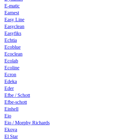
E-matic
Earnest
Easy Line
Easyclean
Easyfiks
Echtia
Ecoblue
Ecoclean
Ecolab
Ecoline
Ecron
Edeka
Eder
Efbe / Schott
Efbe-schott
Einhell
Eio
Eio / Morphy Richards
Ekova
El Star