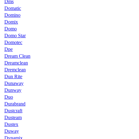
Dms
Domatic
Domino
Domix
Domo
Domo Star
Domotec
Dpe
Dream Clean
Dreamclean
Dremclean
Dun Rite
Dunaway
Dunway
Duo
Durabrand
Dustcraft
Dusteam
Dustex
Duway
Dynamix