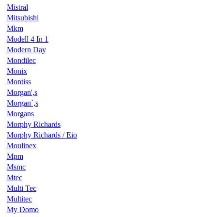
Mistral
Mitsubishi
Mkm
Modell 4 In 1
Modern Day
Mondilec
Monix
Montiss
Morgan',s
Morgan´,s
Morgans
Morphy Richards
Morphy Richards / Eio
Moulinex
Mpm
Msmc
Mtec
Multi Tec
Multitec
My Domo