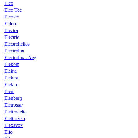
Elco
Elco Tec
Elcotec
Eldom
Electra
Electric
Electrohelios
Electrolux
Electrolux - Aeg
Elekom
Elekta
Elektra
Elektro
Elem
Elenberg
Eletrostar
Elettrodelta
Elettrozeta
Elexavox
Elfo