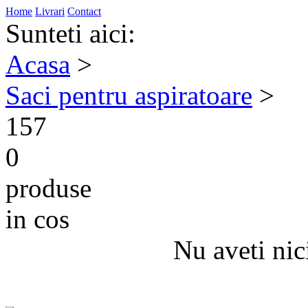
Home
Livrari
Contact
Sunteti aici:
Acasa
>
Saci pentru aspiratoare
>
157
0
produse
in cos
Nu aveti nic