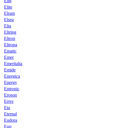
Elin
Elite
Elram
Elsea
Elta
Eltring
Eltron
Eltropa
Ematic
Emer
Emeritalia
Emide
Energica
Energy
Entronic
Eroson
Erres
Eta
Eternal
Eudora
Eup