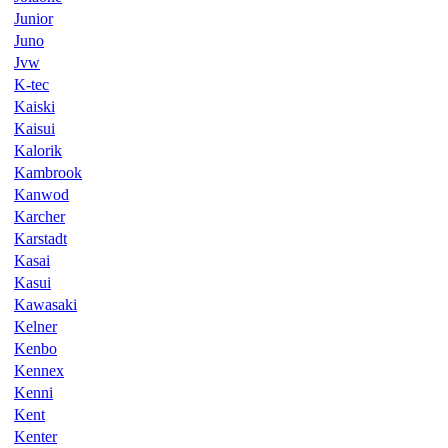
Junior
Juno
Jvw
K-tec
Kaiski
Kaisui
Kalorik
Kambrook
Kanwod
Karcher
Karstadt
Kasai
Kasui
Kawasaki
Kelner
Kenbo
Kennex
Kenni
Kent
Kenter