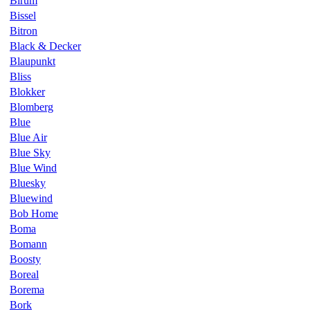
Birum
Bissel
Bitron
Black & Decker
Blaupunkt
Bliss
Blokker
Blomberg
Blue
Blue Air
Blue Sky
Blue Wind
Bluesky
Bluewind
Bob Home
Boma
Bomann
Boosty
Boreal
Borema
Bork