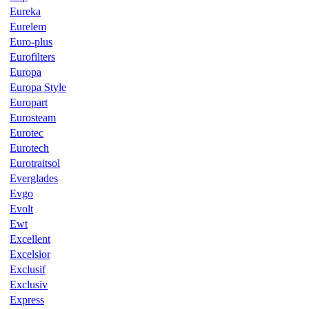
Eureka
Eurelem
Euro-plus
Eurofilters
Europa
Europa Style
Europart
Eurosteam
Eurotec
Eurotech
Eurotraitsol
Everglades
Evgo
Evolt
Ewt
Excellent
Excelsior
Exclusif
Exclusiv
Express