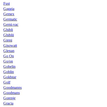
Fust
Gaggia
Gemex
Germatic
Gerni-vac
Ghibli
Ghiblii
Girmi
Gisowatt
Glenan
Go On
Go/on
Gobelin
Goblin
Goldstar
Golf
Goodmanns
Goodmans
Gorenje
Gracia