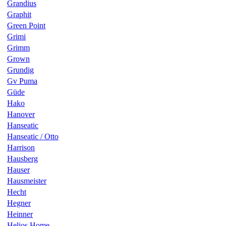
Grandius
Graphit
Green Point
Grimi
Grimm
Grown
Grundig
Gv Puma
Güde
Hako
Hanover
Hanseatic
Hanseatic / Otto
Harrison
Hausberg
Hauser
Hausmeister
Hecht
Hegner
Heinner
Helios Home