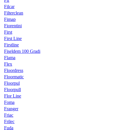
Fif
Filcar
Filterclean
Fimap
Fiorentini
First
First Line
Firstline
Fiseldem 100 Gradi
Flama
Flex
Floordress
Floormatic
Floorpul
Floorpull
Flor Line
Foma
Franger
Friac
Frilec
Fuda