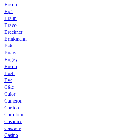
Bosch
Bp4
Braun
Bravo
Breckner
Brinkmann
Bsk
Budget
Buggy
Busch
Bush
Bvc
C&c
Calor
Cameron
Carlton
Carrefour
Casamix
Cascade
Casino