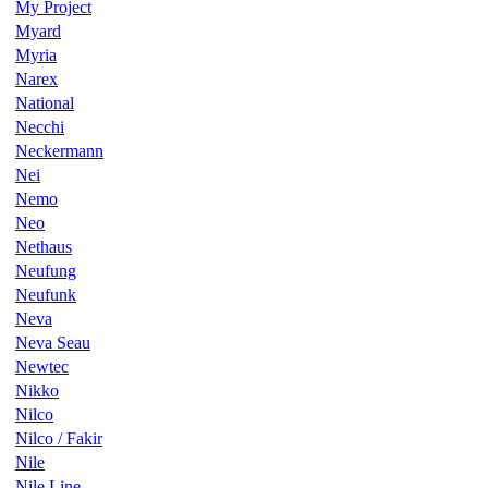
My Project
Myard
Myria
Narex
National
Necchi
Neckermann
Nei
Nemo
Neo
Nethaus
Neufung
Neufunk
Neva
Neva Seau
Newtec
Nikko
Nilco
Nilco / Fakir
Nile
Nile Line