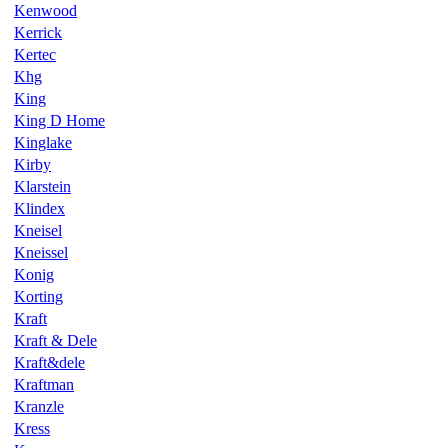
Kenwood
Kerrick
Kertec
Khg
King
King D Home
Kinglake
Kirby
Klarstein
Klindex
Kneisel
Kneissel
Konig
Korting
Kraft
Kraft & Dele
Kraft&dele
Kraftman
Kranzle
Kress