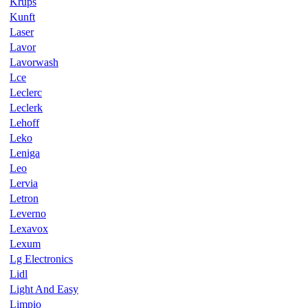
Krups
Kunft
Laser
Lavor
Lavorwash
Lce
Leclerc
Leclerk
Lehoff
Leko
Leniga
Leo
Lervia
Letron
Leverno
Lexavox
Lexum
Lg Electronics
Lidl
Light And Easy
Limpio