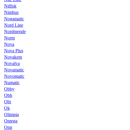
Nilfisk
Nimbus
Nogamatic
Nord Line
Nordmende
Norm
Nova
Nova Plus
Novakem
Novalva
Novamatic
Novomatic
Numatic
Obby
Obh
Obi
Ok
Olimpia
Omega
Onn