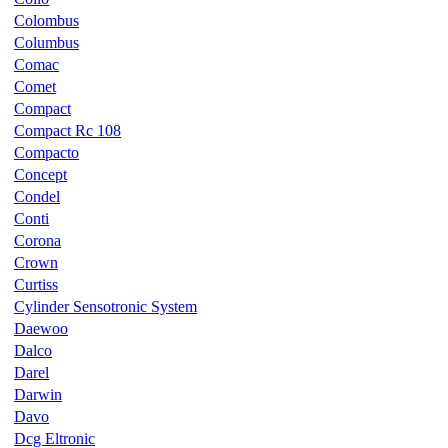
Colombus
Columbus
Comac
Comet
Compact
Compact Rc 108
Compacto
Concept
Condel
Conti
Corona
Crown
Curtiss
Cylinder Sensotronic System
Daewoo
Dalco
Darel
Darwin
Davo
Dcg Eltronic