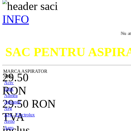
INFO
Nu ati gasit mo
SAC PENTRU ASPI
MARCA ASPIRATOR
29.50
AFK
Acec
RON
Adix
Admea
29.50
RON
Advance
Aeg
TVA
Aeg - Electrolux
Aerio
inclus
Aero