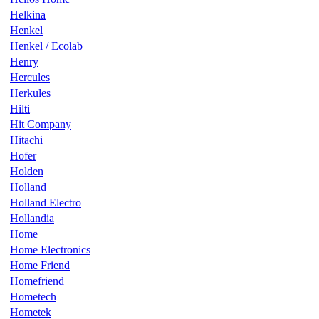
Helkina
Henkel
Henkel / Ecolab
Henry
Hercules
Herkules
Hilti
Hit Company
Hitachi
Hofer
Holden
Holland
Holland Electro
Hollandia
Home
Home Electronics
Home Friend
Homefriend
Hometech
Hometek