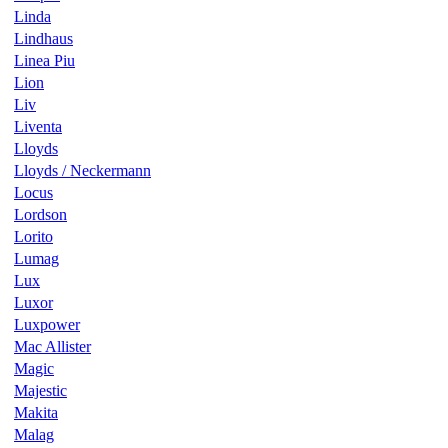
Linda
Lindhaus
Linea Piu
Lion
Liv
Liventa
Lloyds
Lloyds / Neckermann
Locus
Lordson
Lorito
Lumag
Lux
Luxor
Luxpower
Mac Allister
Magic
Majestic
Makita
Malag