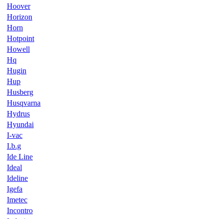
Hoover
Horizon
Horn
Hotpoint
Howell
Hq
Hugin
Hup
Husberg
Husqvarna
Hydrus
Hyundai
I-vac
I.b.g
Ide Line
Ideal
Ideline
Igefa
Imetec
Incontro