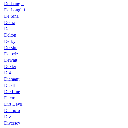
De Longhi
De Longhii
De Sina
Dedra
Delta
Delton
Derby
Dessini
Detoolz
Dewalt
Dexter
Di4
Diamant
Dicaff
Die Line
Dilem
Dirt Devil
Distripro
Div
Diversey