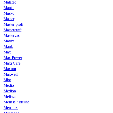
Malatec
Manta
Masko
Master
Master-profi
Mastercraft
Mastervac
Matrix
Mauk
Max
Max Power
Maxi Care
Maxum
Maxwell
Mbo
Medio
Medion
Melissa
Melissa / Ideline
Menalux