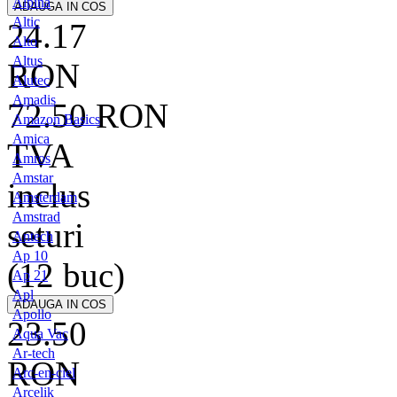
Alpina
Altic
24.17
Alto
Altus
RON
Alutec
Amadis
72.50
RON
Amazon Basics
Amica
TVA
Amros
Amstar
inclus
Amsterdam
Amstrad
seturi
Antech
Ap 10
(12 buc)
Ap 21
Apl
Apollo
23.50
Aqua Vac
Ar-tech
RON
Arc-en-ciel
Arcelik