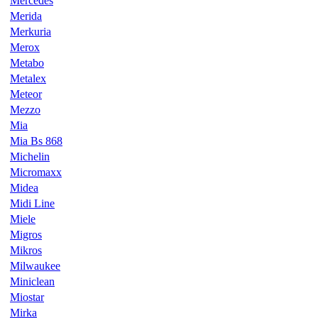
Mercedes
Merida
Merkuria
Merox
Metabo
Metalex
Meteor
Mezzo
Mia
Mia Bs 868
Michelin
Micromaxx
Midea
Midi Line
Miele
Migros
Mikros
Milwaukee
Miniclean
Miostar
Mirka