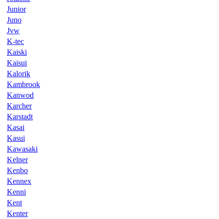
Junior
Juno
Jvw
K-tec
Kaiski
Kaisui
Kalorik
Kambrook
Kanwod
Karcher
Karstadt
Kasai
Kasui
Kawasaki
Kelner
Kenbo
Kennex
Kenni
Kent
Kenter