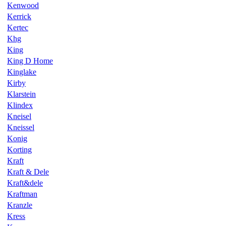
Kenwood
Kerrick
Kertec
Khg
King
King D Home
Kinglake
Kirby
Klarstein
Klindex
Kneisel
Kneissel
Konig
Korting
Kraft
Kraft & Dele
Kraft&dele
Kraftman
Kranzle
Kress