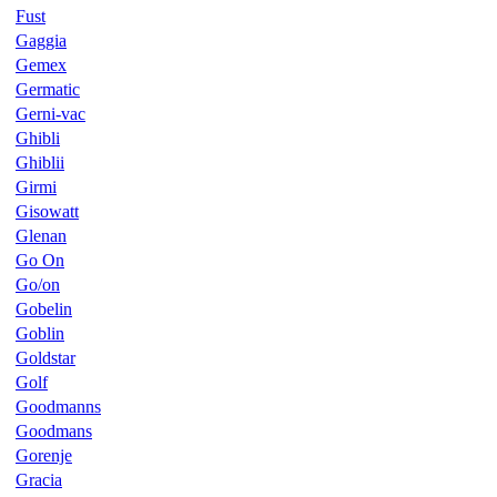
Fust
Gaggia
Gemex
Germatic
Gerni-vac
Ghibli
Ghiblii
Girmi
Gisowatt
Glenan
Go On
Go/on
Gobelin
Goblin
Goldstar
Golf
Goodmanns
Goodmans
Gorenje
Gracia