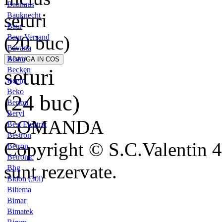
Bauhaus
seturi
Bauknecht
Baur
(20 buc)
Baur Versand
Bavaria
Beam
seturi
Becken
Beem
Beko
(24 buc)
Berton
Beryl
COMANDA
Best Electric
Bestron
Copyright © S.C.Valentin 4
Betron
Betronic
sunt rezervate.
Bhg
Bidon (30l)
Biltema
Bimar
Bimatek