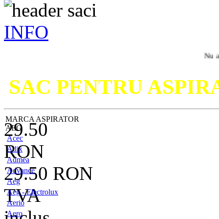
INFO
Nu ati gasit m
SAC PENTRU ASPI
MARCA ASPIRATOR
29.50
AEG
Acec
RON
Adix
Admea
29.50
RON
Advance
Aeg
TVA
Aeg - Electrolux
Aerio
inclus
Aero