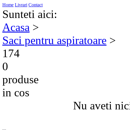
Home
Livrari
Contact
Sunteti aici:
Acasa
>
Saci pentru aspiratoare
>
174
0
produse
in cos
Nu aveti nic