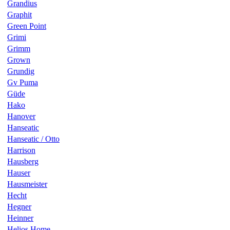
Grandius
Graphit
Green Point
Grimi
Grimm
Grown
Grundig
Gv Puma
Güde
Hako
Hanover
Hanseatic
Hanseatic / Otto
Harrison
Hausberg
Hauser
Hausmeister
Hecht
Hegner
Heinner
Helios Home