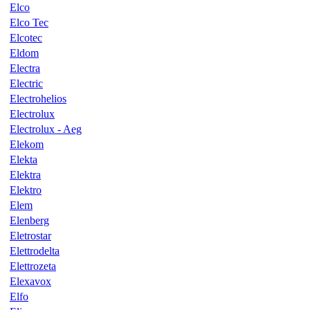
Elco
Elco Tec
Elcotec
Eldom
Electra
Electric
Electrohelios
Electrolux
Electrolux - Aeg
Elekom
Elekta
Elektra
Elektro
Elem
Elenberg
Eletrostar
Elettrodelta
Elettrozeta
Elexavox
Elfo