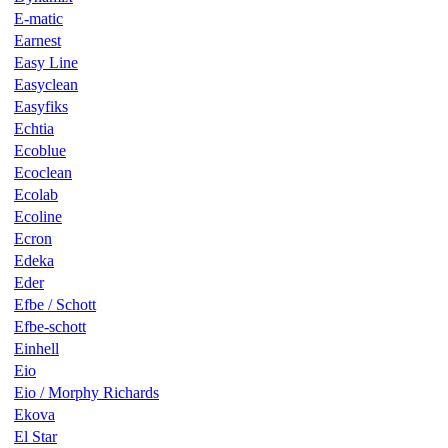
E-matic
Earnest
Easy Line
Easyclean
Easyfiks
Echtia
Ecoblue
Ecoclean
Ecolab
Ecoline
Ecron
Edeka
Eder
Efbe / Schott
Efbe-schott
Einhell
Eio
Eio / Morphy Richards
Ekova
El Star