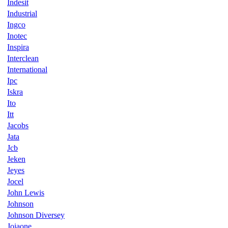
Indesit
Industrial
Ingco
Inotec
Inspira
Interclean
International
Ipc
Iskra
Ito
Itt
Jacobs
Jata
Jcb
Jeken
Jeyes
Jocel
John Lewis
Johnson
Johnson Diversey
Joiaone