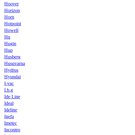
Hoover
Horizon
Horn
Hotpoint
Howell
Hq
Hugin
Hup
Husberg
Husqvarna
Hydrus
Hyundai
I-vac
I.b.g
Ide Line
Ideal
Ideline
Igefa
Imetec
Incontro