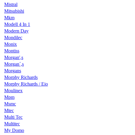
Mistral
Mitsubishi
Mkm
Modell 4 In 1
Modern Day
Mondilec
Monix
Montiss
Morgan',s
Morgan´,s
Morgans
Morphy Richards
Morphy Richards / Eio
Moulinex
Mpm
Msmc
Mtec
Multi Tec
Multitec
My Domo