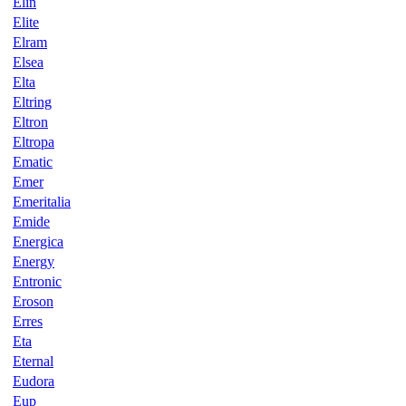
Elin
Elite
Elram
Elsea
Elta
Eltring
Eltron
Eltropa
Ematic
Emer
Emeritalia
Emide
Energica
Energy
Entronic
Eroson
Erres
Eta
Eternal
Eudora
Eup