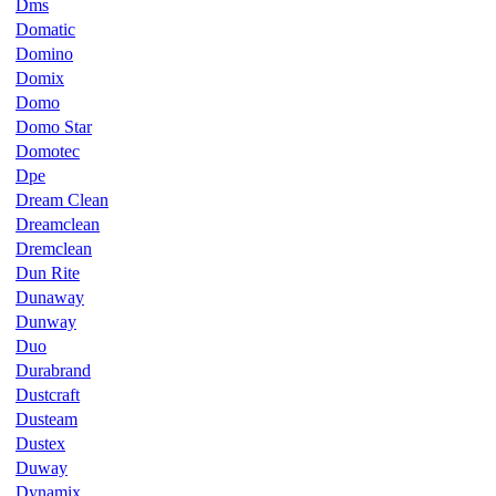
Dms
Domatic
Domino
Domix
Domo
Domo Star
Domotec
Dpe
Dream Clean
Dreamclean
Dremclean
Dun Rite
Dunaway
Dunway
Duo
Durabrand
Dustcraft
Dusteam
Dustex
Duway
Dynamix