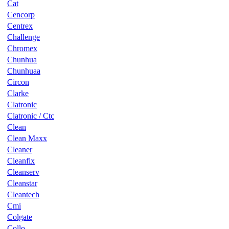
Cat
Cencorp
Centrex
Challenge
Chromex
Chunhua
Chunhuaa
Circon
Clarke
Clatronic
Clatronic / Ctc
Clean
Clean Maxx
Cleaner
Cleanfix
Cleanserv
Cleanstar
Cleantech
Cmi
Colgate
Collo