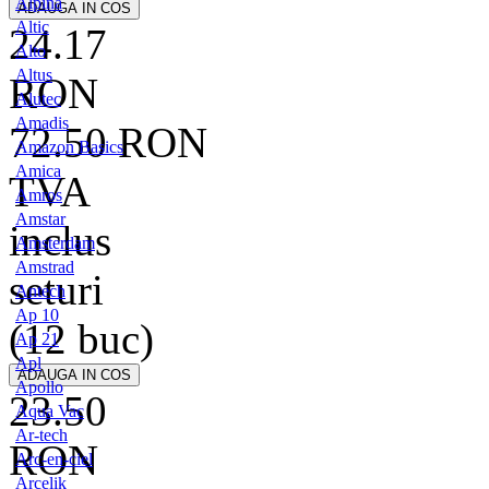
Alpina
Altic
24.17
Alto
Altus
RON
Alutec
Amadis
72.50
RON
Amazon Basics
Amica
TVA
Amros
Amstar
inclus
Amsterdam
Amstrad
seturi
Antech
Ap 10
(12 buc)
Ap 21
Apl
Apollo
23.50
Aqua Vac
Ar-tech
RON
Arc-en-ciel
Arcelik