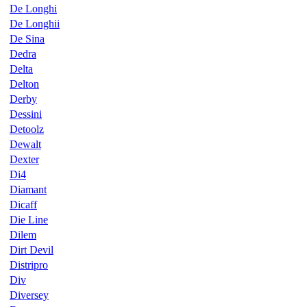
De Longhi
De Longhii
De Sina
Dedra
Delta
Delton
Derby
Dessini
Detoolz
Dewalt
Dexter
Di4
Diamant
Dicaff
Die Line
Dilem
Dirt Devil
Distripro
Div
Diversey