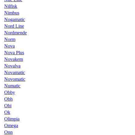
Nilfisk
Nimbus
Nogamatic
Nord Line
Nordmende
Norm
Nova
Nova Plus
Novakem
Novalva
Novamatic
Novomatic
Numatic
Obby
Obh
Obi
Ok
Olimpia
Omega
Onn