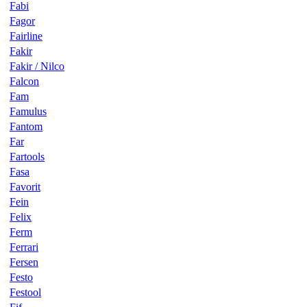
Fabi
Fagor
Fairline
Fakir
Fakir / Nilco
Falcon
Fam
Famulus
Fantom
Far
Fartools
Fasa
Favorit
Fein
Felix
Ferm
Ferrari
Fersen
Festo
Festool