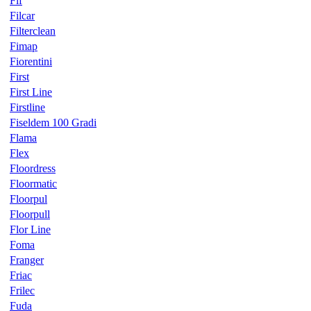
Fif
Filcar
Filterclean
Fimap
Fiorentini
First
First Line
Firstline
Fiseldem 100 Gradi
Flama
Flex
Floordress
Floormatic
Floorpul
Floorpull
Flor Line
Foma
Franger
Friac
Frilec
Fuda