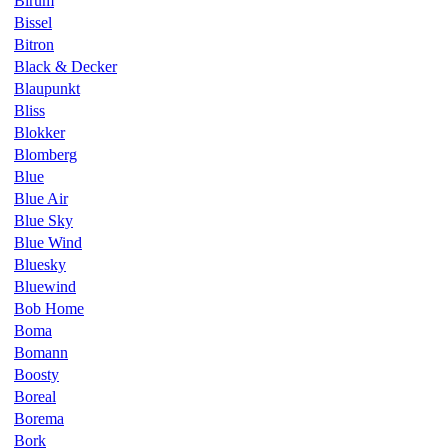
Birum
Bissel
Bitron
Black & Decker
Blaupunkt
Bliss
Blokker
Blomberg
Blue
Blue Air
Blue Sky
Blue Wind
Bluesky
Bluewind
Bob Home
Boma
Bomann
Boosty
Boreal
Borema
Bork