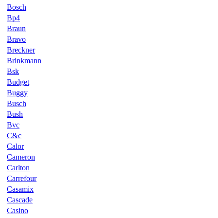
Bosch
Bp4
Braun
Bravo
Breckner
Brinkmann
Bsk
Budget
Buggy
Busch
Bush
Bvc
C&c
Calor
Cameron
Carlton
Carrefour
Casamix
Cascade
Casino