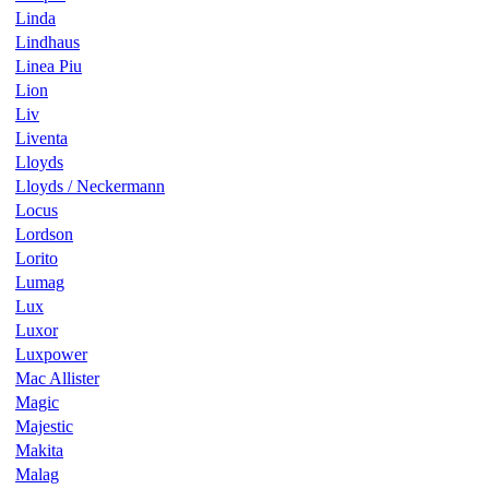
Linda
Lindhaus
Linea Piu
Lion
Liv
Liventa
Lloyds
Lloyds / Neckermann
Locus
Lordson
Lorito
Lumag
Lux
Luxor
Luxpower
Mac Allister
Magic
Majestic
Makita
Malag