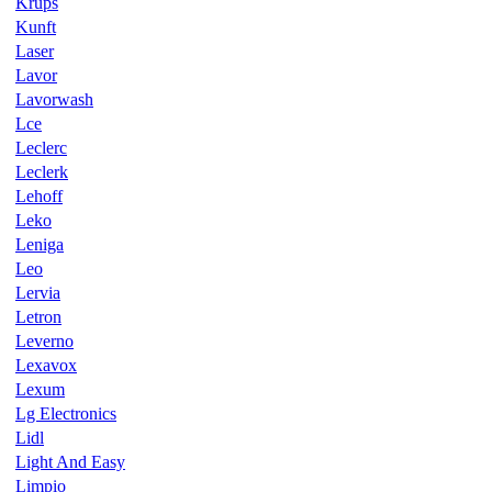
Krups
Kunft
Laser
Lavor
Lavorwash
Lce
Leclerc
Leclerk
Lehoff
Leko
Leniga
Leo
Lervia
Letron
Leverno
Lexavox
Lexum
Lg Electronics
Lidl
Light And Easy
Limpio