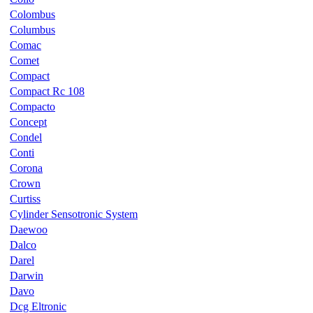
Colombus
Columbus
Comac
Comet
Compact
Compact Rc 108
Compacto
Concept
Condel
Conti
Corona
Crown
Curtiss
Cylinder Sensotronic System
Daewoo
Dalco
Darel
Darwin
Davo
Dcg Eltronic