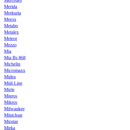
Mercedes
Merida
Merkuria
Merox
Metabo
Metalex
Meteor
Mezzo
Mia
Mia Bs 868
Michelin
Micromaxx
Midea
Midi Line
Miele
Migros
Mikros
Milwaukee
Miniclean
Miostar
Mirka