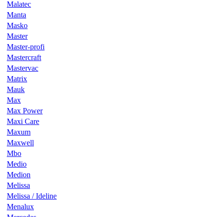
Malatec
Manta
Masko
Master
Master-profi
Mastercraft
Mastervac
Matrix
Mauk
Max
Max Power
Maxi Care
Maxum
Maxwell
Mbo
Medio
Medion
Melissa
Melissa / Ideline
Menalux