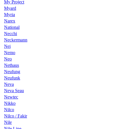
My Project
Myard
Myria
Narex
National
Necchi
Neckermann
Nei
Nemo
Neo
Nethaus
Neufung
Neufunk
Neva
Neva Seau
Newtec
Nikko
Nilco
Nilco / Fakir
Nile
Nile Line