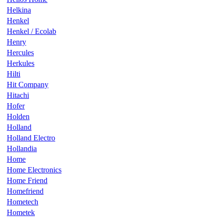
Helkina
Henkel
Henkel / Ecolab
Henry
Hercules
Herkules
Hilti
Hit Company
Hitachi
Hofer
Holden
Holland
Holland Electro
Hollandia
Home
Home Electronics
Home Friend
Homefriend
Hometech
Hometek