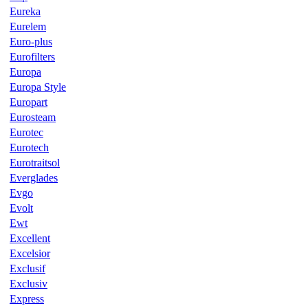
Eureka
Eurelem
Euro-plus
Eurofilters
Europa
Europa Style
Europart
Eurosteam
Eurotec
Eurotech
Eurotraitsol
Everglades
Evgo
Evolt
Ewt
Excellent
Excelsior
Exclusif
Exclusiv
Express