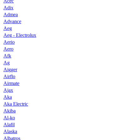
Acec
Adix
Admea
Advance
Aeg
Aeg - Electrolux
Aerio
Aero
Afk
Ag
Aigger
Airflo
Airmate
Ajax
Aka
Aka Electric
Akiba
Al-ko
Alafil
Alaska
Albatros