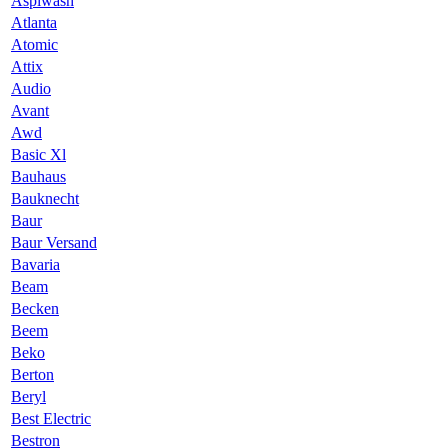
Aspiwash
Atlanta
Atomic
Attix
Audio
Avant
Awd
Basic Xl
Bauhaus
Bauknecht
Baur
Baur Versand
Bavaria
Beam
Becken
Beem
Beko
Berton
Beryl
Best Electric
Bestron