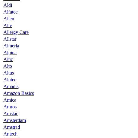
Aldi
Alfatec
Alien
Aliv
Allergy Care
Allstar
Almeria
Alpina
Altic
Alto
Altus
Alutec
Amadis
Amazon Basics
Amica
Amros
Amstar
Amsterdam
Amstrad
Antech