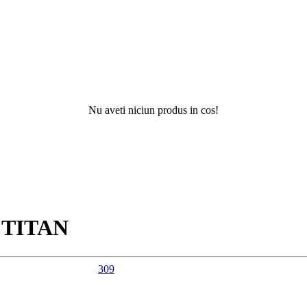
Nu aveti niciun produs in cos!
Nu ati 
R
TITAN
309