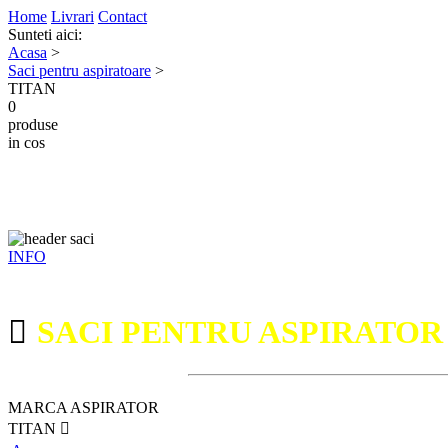
Home
Livrari
Contact
Sunteti aici:
Acasa
>
Saci pentru aspiratoare
>
TITAN
0
produse
in cos
INFO
SACI PENTRU ASPIRATO
MARCA ASPIRATOR
TITAN