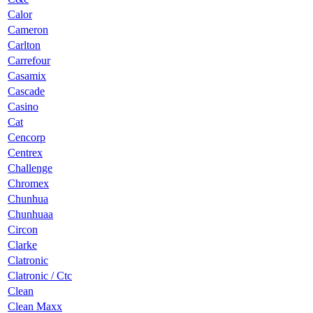
Calor
Cameron
Carlton
Carrefour
Casamix
Cascade
Casino
Cat
Cencorp
Centrex
Challenge
Chromex
Chunhua
Chunhuaa
Circon
Clarke
Clatronic
Clatronic / Ctc
Clean
Clean Maxx