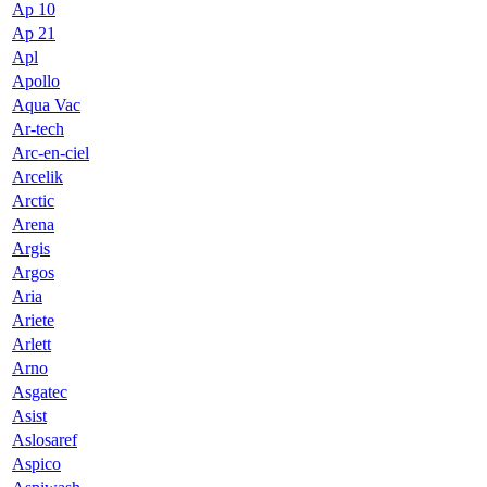
Ap 10
Ap 21
Apl
Apollo
Aqua Vac
Ar-tech
Arc-en-ciel
Arcelik
Arctic
Arena
Argis
Argos
Aria
Ariete
Arlett
Arno
Asgatec
Asist
Aslosaref
Aspico