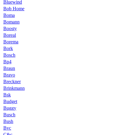
Bluewind
Bob Home
Boma
Bomann
Boosty
Boreal
Borema
Bork
Bosch
Bp4
Braun
Bravo
Breckner
Brinkmann
Bsk
Budget
Buggy
Busch
Bush
Bvc
C&c