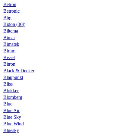
Betron
Betronic
Bhg
Bidon (30l)
Biltema
Bimar
Bimatek
Birum
Bissel
Bitron
Black & Decker
Blaupunkt
Bliss
Blokker
Blomberg
Blue
Blue Air
Blue Sky
Blue Wind
Bluesky