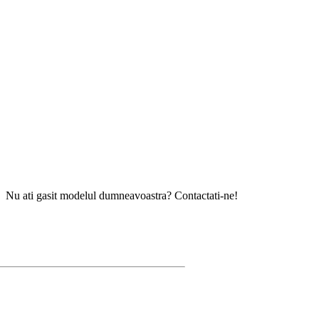
gasit modelul dumneavoastra? Contactati-ne!