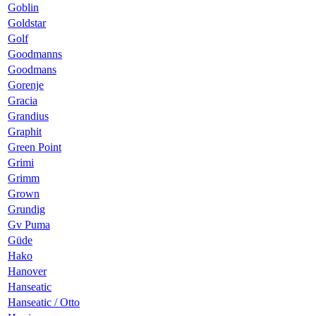
Goblin
Goldstar
Golf
Goodmanns
Goodmans
Gorenje
Gracia
Grandius
Graphit
Green Point
Grimi
Grimm
Grown
Grundig
Gv Puma
Güde
Hako
Hanover
Hanseatic
Hanseatic / Otto