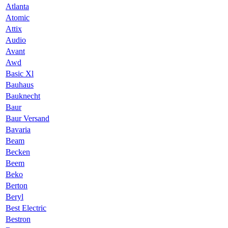
Atlanta
Atomic
Attix
Audio
Avant
Awd
Basic Xl
Bauhaus
Bauknecht
Baur
Baur Versand
Bavaria
Beam
Becken
Beem
Beko
Berton
Beryl
Best Electric
Bestron