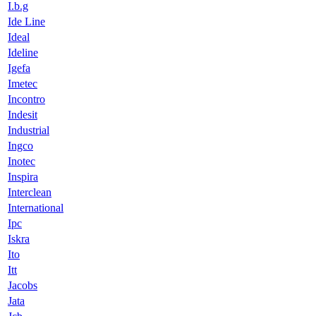
I.b.g
Ide Line
Ideal
Ideline
Igefa
Imetec
Incontro
Indesit
Industrial
Ingco
Inotec
Inspira
Interclean
International
Ipc
Iskra
Ito
Itt
Jacobs
Jata