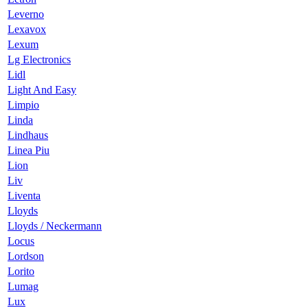
Leverno
Lexavox
Lexum
Lg Electronics
Lidl
Light And Easy
Limpio
Linda
Lindhaus
Linea Piu
Lion
Liv
Liventa
Lloyds
Lloyds / Neckermann
Locus
Lordson
Lorito
Lumag
Lux