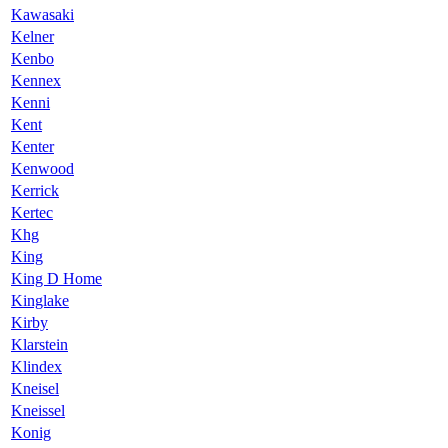
Kawasaki
Kelner
Kenbo
Kennex
Kenni
Kent
Kenter
Kenwood
Kerrick
Kertec
Khg
King
King D Home
Kinglake
Kirby
Klarstein
Klindex
Kneisel
Kneissel
Konig