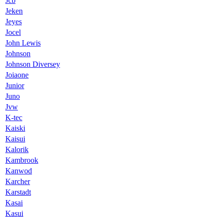
Jcb
Jeken
Jeyes
Jocel
John Lewis
Johnson
Johnson Diversey
Joiaone
Junior
Juno
Jvw
K-tec
Kaiski
Kaisui
Kalorik
Kambrook
Kanwod
Karcher
Karstadt
Kasai
Kasui