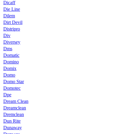
Dicaff
Die Line
Dilem
Dirt Devil
Distripro
Div
Diversey
Dms
Domatic
Domino
Domix
Domo
Domo Star
Domotec
Dpe
Dream Clean
Dreamclean
Dremclean
Dun Rite
Dunaway