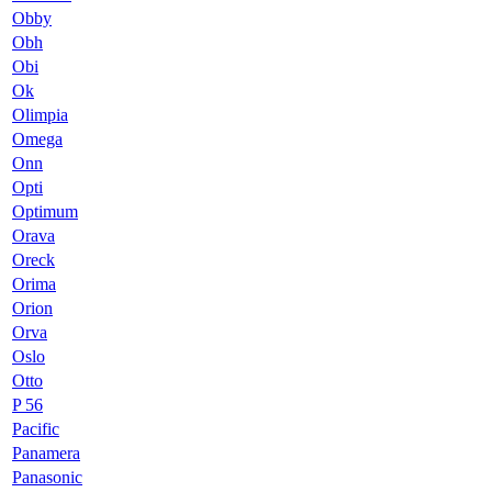
Obby
Obh
Obi
Ok
Olimpia
Omega
Onn
Opti
Optimum
Orava
Oreck
Orima
Orion
Orva
Oslo
Otto
P 56
Pacific
Panamera
Panasonic