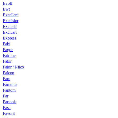
Evolt
Ewt
Excellent
Excelsior
Exclusif
Exclusiv
Express
Fabi
Fagor
Fairline
Fakir
Fakir / Nilco
Falcon
Fam
Famulus
Fantom
Far
Fartools
Fasa
Favorit