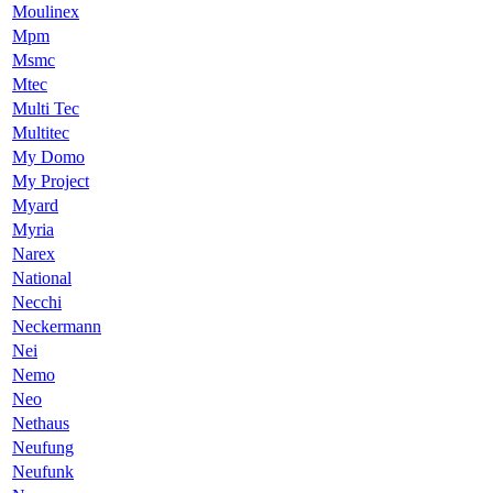
Moulinex
Mpm
Msmc
Mtec
Multi Tec
Multitec
My Domo
My Project
Myard
Myria
Narex
National
Necchi
Neckermann
Nei
Nemo
Neo
Nethaus
Neufung
Neufunk