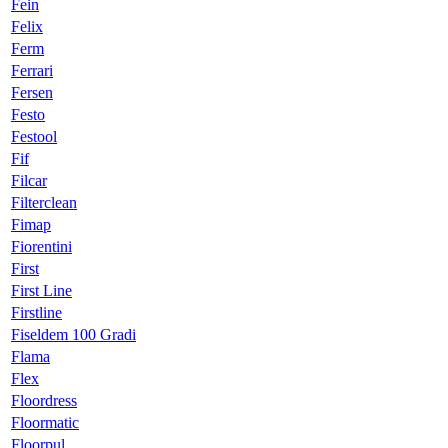
Fein
Felix
Ferm
Ferrari
Fersen
Festo
Festool
Fif
Filcar
Filterclean
Fimap
Fiorentini
First
First Line
Firstline
Fiseldem 100 Gradi
Flama
Flex
Floordress
Floormatic
Floorpul