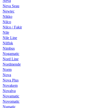
Neva
Neva Seau
Newtec
Nikko
Nilco
Nilco / Fakir
Nile
Nile Line
Nilfisk
Nimbus
Nogamatic
Nord Line
Nordmende
Norm
Nova
Nova Plus
Novakem
Novalva
Novamatic
Novomatic
Numatic