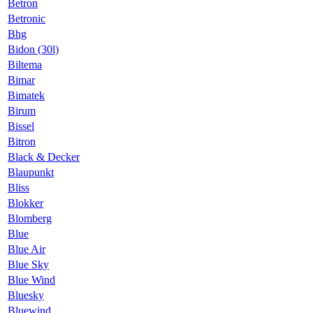
Betron
Betronic
Bhg
Bidon (30l)
Biltema
Bimar
Bimatek
Birum
Bissel
Bitron
Black & Decker
Blaupunkt
Bliss
Blokker
Blomberg
Blue
Blue Air
Blue Sky
Blue Wind
Bluesky
Bluewind