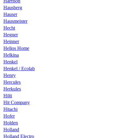
Harrison
Hausberg
Hauser
Hausmeister
Hecht
Hegner
Heinner
Helios Home
Helkina
Henkel
Henkel / Ecolab
Henry
Hercules
Herkules
Hilti
Hit Company
Hitachi
Hofer
Holden
Holland
Holland Electro