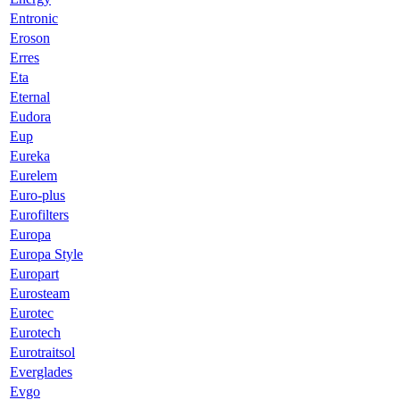
Entronic
Eroson
Erres
Eta
Eternal
Eudora
Eup
Eureka
Eurelem
Euro-plus
Eurofilters
Europa
Europa Style
Europart
Eurosteam
Eurotec
Eurotech
Eurotraitsol
Everglades
Evgo