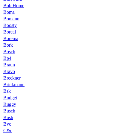
Bob Home
Boma
Bomann
Boosty
Boreal
Borema
Bork
Bosch
Bp4
Braun
Bravo
Breckner
Brinkmann
Bsk
Budget
Buggy
Busch
Bush
Bvc
C&c