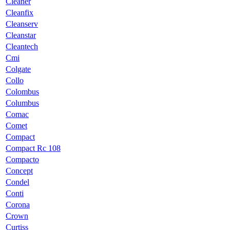
Cleaner
Cleanfix
Cleanserv
Cleanstar
Cleantech
Cmi
Colgate
Collo
Colombus
Columbus
Comac
Comet
Compact
Compact Rc 108
Compacto
Concept
Condel
Conti
Corona
Crown
Curtiss