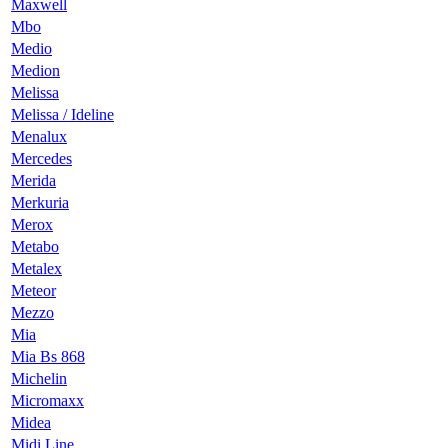
Maxwell
Mbo
Medio
Medion
Melissa
Melissa / Ideline
Menalux
Mercedes
Merida
Merkuria
Merox
Metabo
Metalex
Meteor
Mezzo
Mia
Mia Bs 868
Michelin
Micromaxx
Midea
Midi Line