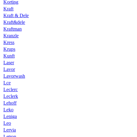
Korting
Kraft
Kraft & Dele
Kraft&dele
Kraftman
Kranzle
Kress
Krups
Kunft
Laser
Lavor
Lavorwash
Lce
Leclerc
Leclerk
Lehoff
Leko
Leniga
Leo
Lervia
Letron