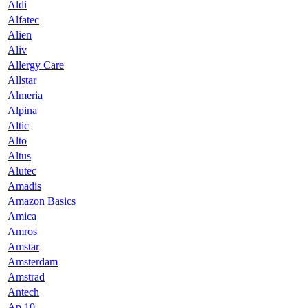
Aldi
Alfatec
Alien
Aliv
Allergy Care
Allstar
Almeria
Alpina
Altic
Alto
Altus
Alutec
Amadis
Amazon Basics
Amica
Amros
Amstar
Amsterdam
Amstrad
Antech
Ap 10