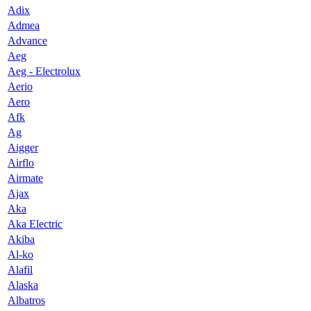
Adix
Admea
Advance
Aeg
Aeg - Electrolux
Aerio
Aero
Afk
Ag
Aigger
Airflo
Airmate
Ajax
Aka
Aka Electric
Akiba
Al-ko
Alafil
Alaska
Albatros