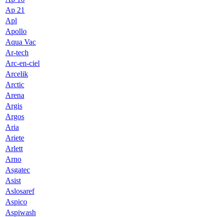
Ap 21
Apl
Apollo
Aqua Vac
Ar-tech
Arc-en-ciel
Arcelik
Arctic
Arena
Argis
Argos
Aria
Ariete
Arlett
Arno
Asgatec
Asist
Aslosaref
Aspico
Aspiwash