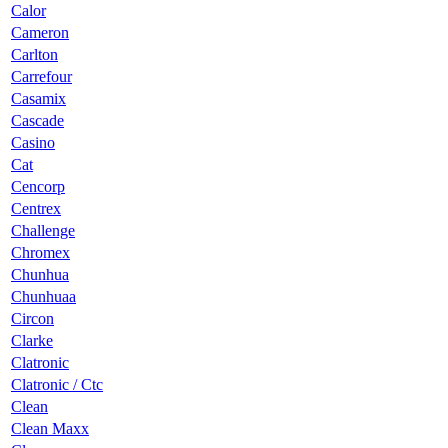
Calor
Cameron
Carlton
Carrefour
Casamix
Cascade
Casino
Cat
Cencorp
Centrex
Challenge
Chromex
Chunhua
Chunhuaa
Circon
Clarke
Clatronic
Clatronic / Ctc
Clean
Clean Maxx