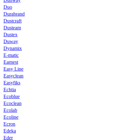
Dunway
Duo
Durabrand
Dustcraft
Dusteam
Dustex
Duway
Dynamix
E-matic
Earnest
Easy Line
Easyclean
Easyfiks
Echtia
Ecoblue
Ecoclean
Ecolab
Ecoline
Ecron
Edeka
Eder