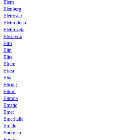
Elem
Elenberg
Eletrostar
Elettrodelta
Elettrozeta
Elexavox
Elfo
Elin
Elite
Elram
Elsea
Elta
Eltring
Eltron
Eltropa
Ematic
Emer
Emeritalia
Emide
Energica
Energy