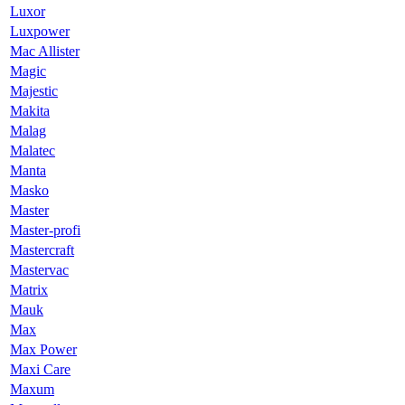
Luxor
Luxpower
Mac Allister
Magic
Majestic
Makita
Malag
Malatec
Manta
Masko
Master
Master-profi
Mastercraft
Mastervac
Matrix
Mauk
Max
Max Power
Maxi Care
Maxum