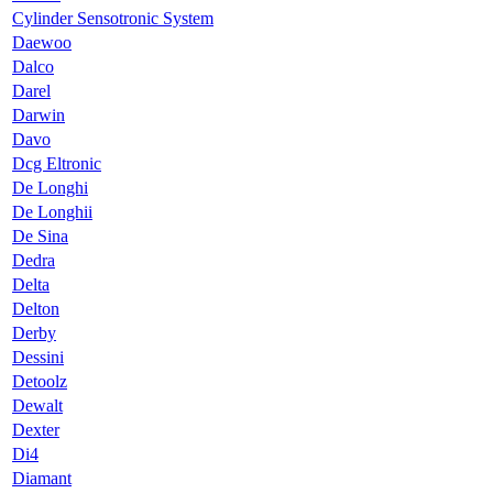
Cylinder Sensotronic System
Daewoo
Dalco
Darel
Darwin
Davo
Dcg Eltronic
De Longhi
De Longhii
De Sina
Dedra
Delta
Delton
Derby
Dessini
Detoolz
Dewalt
Dexter
Di4
Diamant