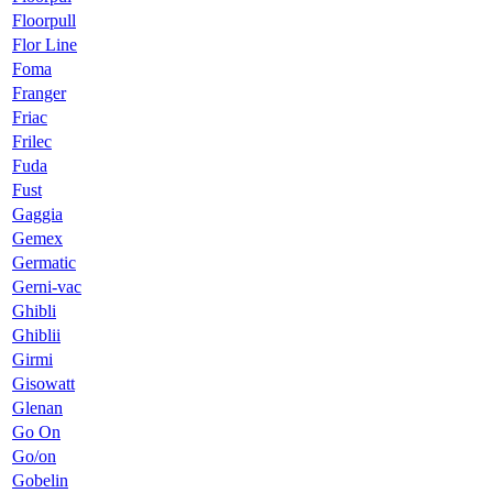
Floorpull
Flor Line
Foma
Franger
Friac
Frilec
Fuda
Fust
Gaggia
Gemex
Germatic
Gerni-vac
Ghibli
Ghiblii
Girmi
Gisowatt
Glenan
Go On
Go/on
Gobelin