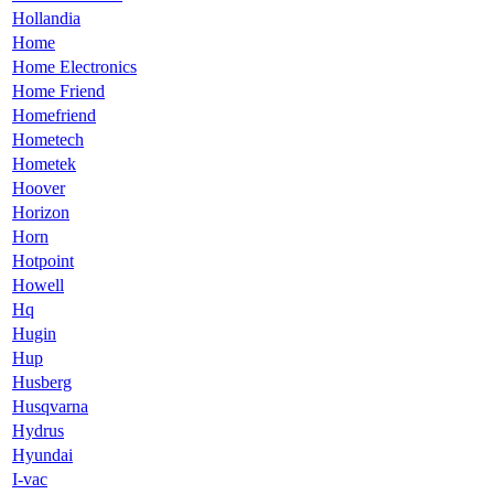
Hollandia
Home
Home Electronics
Home Friend
Homefriend
Hometech
Hometek
Hoover
Horizon
Horn
Hotpoint
Howell
Hq
Hugin
Hup
Husberg
Husqvarna
Hydrus
Hyundai
I-vac