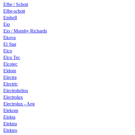
Efbe / Schott
Efbe-schott
Einhell
Eio
Eio / Morphy Richards
Ekova
El Star
Elco
Elco Tec
Elcotec
Eldom
Electra
Electric
Electrohelios
Electrolux
Electrolux - Aeg
Elekom
Elekta
Elektra
Elektro