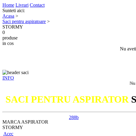
Home
Livrari
Contact
Sunteti aici:
Acasa
>
Saci pentru aspiratoare
>
STORMY
0
produse
in cos
Nu aveti
INFO
Nu ati gasit
SACI PENTRU ASPIRATOR
288b
MARCA ASPIRATOR
STORMY
Acec