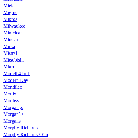
Miele
Migros
Mikros
Milwaukee
Miniclean
Miostar
Mirka
Mistral
Mitsubishi
Mkm
Modell 4 In 1
Modern Day
Mondilec
Monix
Montiss
Morgan',s
Morgan´,s
Morgans
Morphy Richards
Morphy Richards / Eio